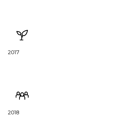
2017
2018