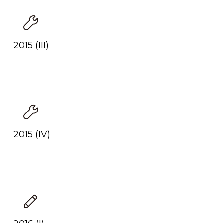
2015 (III)
2015 (IV)