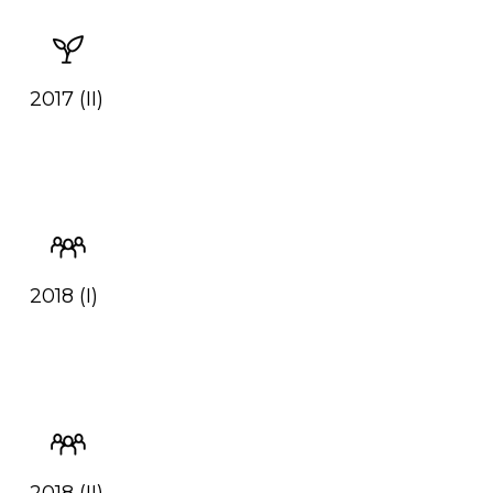
2017 (II)
2018 (I)