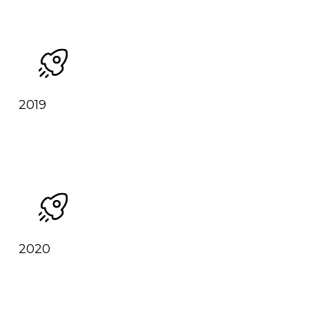
2019
2020