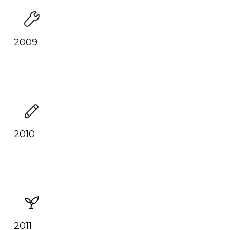
2009
2010
2011