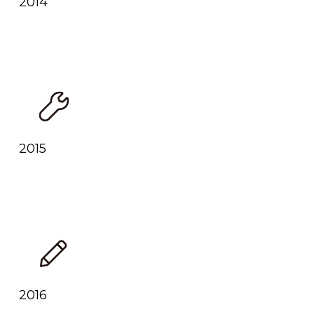
2014
2015
2016