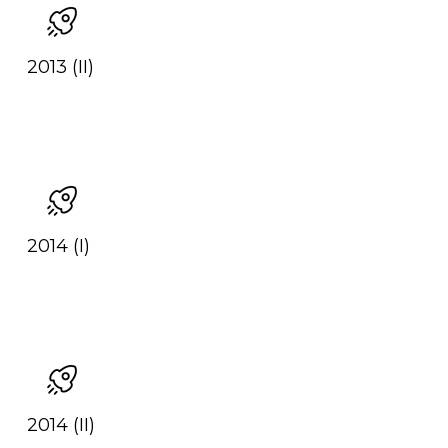
2013 (II)
2014 (I)
2014 (II)