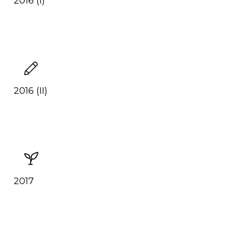
2016 (I)
2016 (II)
2017