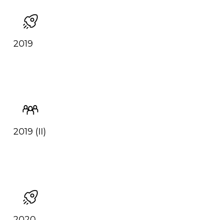
2019
2019 (II)
2020