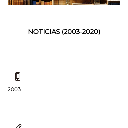
NOTICIAS (2003-2020)
2003