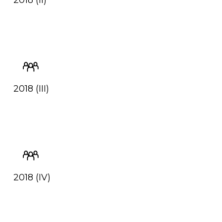
2018 (II)
2018 (III)
2018 (IV)