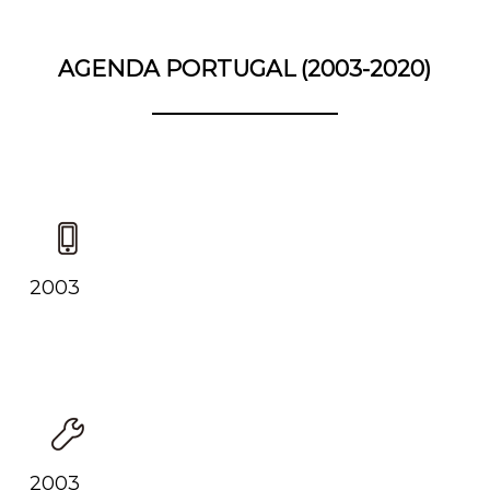
AGENDA PORTUGAL (2003-2020)
2003
2003