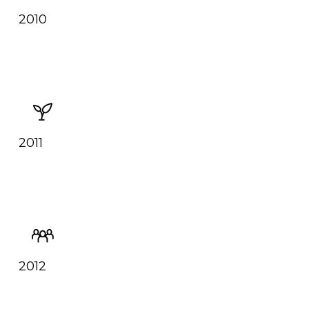
2010
2011
2012