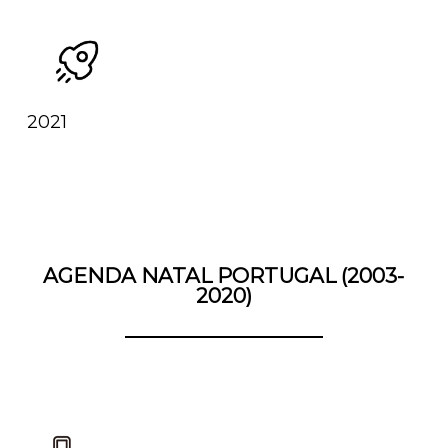
2021
AGENDA NATAL PORTUGAL (2003-
2020)