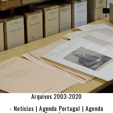
Arquivos 2003-2020
- Notícias | Agenda Portugal | Agenda