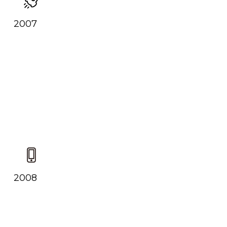
2007
2008