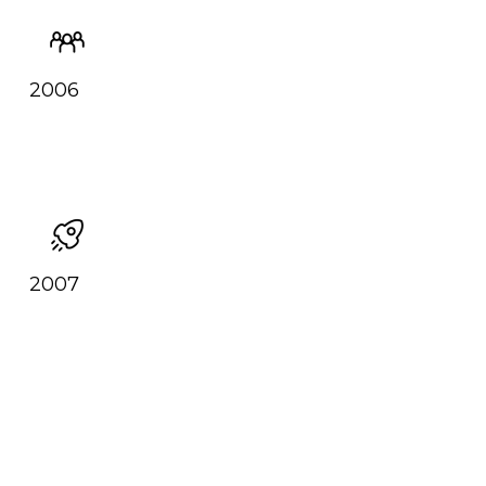
2006
2007