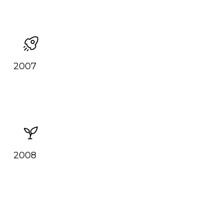
2007
2008