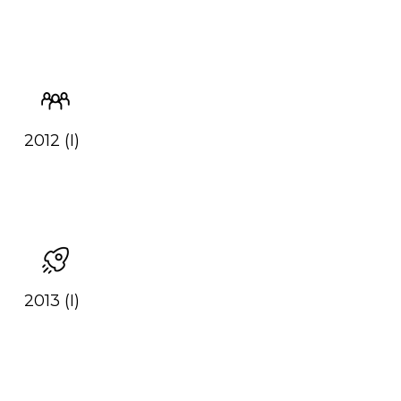
2012 (I)
2013 (I)