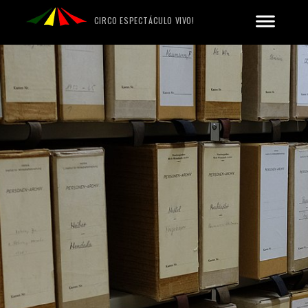
CIRCO ESPECTÁCULO VIVO!