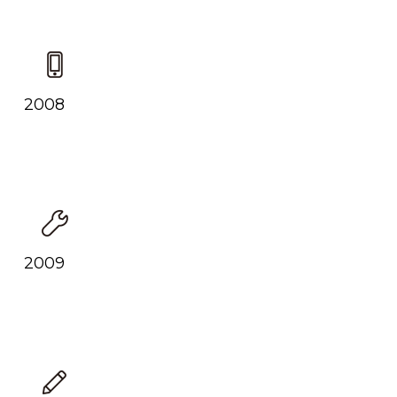
2008
2009