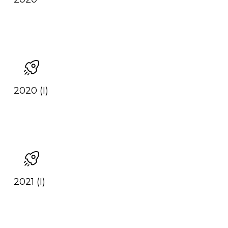
2020 (I)
2021 (I)