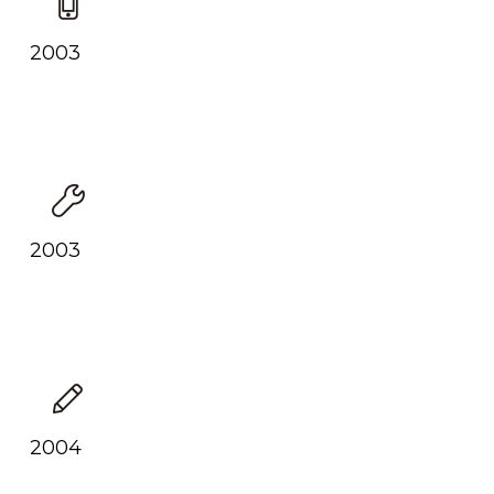
2003
2003
2004