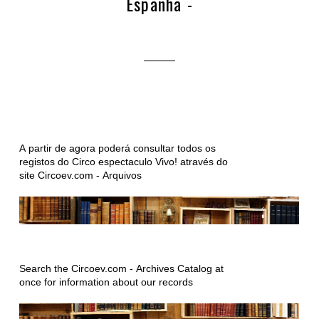
Espanha -
A partir de agora poderá consultar todos os
registos do Circo espectaculo Vivo! através do
site Circoev.com - Arquivos
Search the Circoev.com - Archives Catalog at
once for information about our records