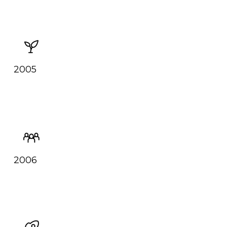
2005
2006