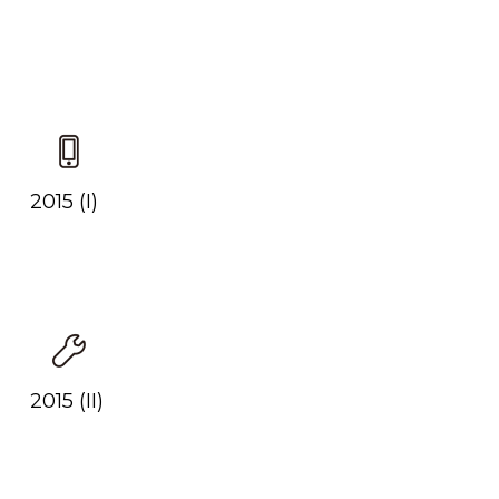
2015 (I)
2015 (II)