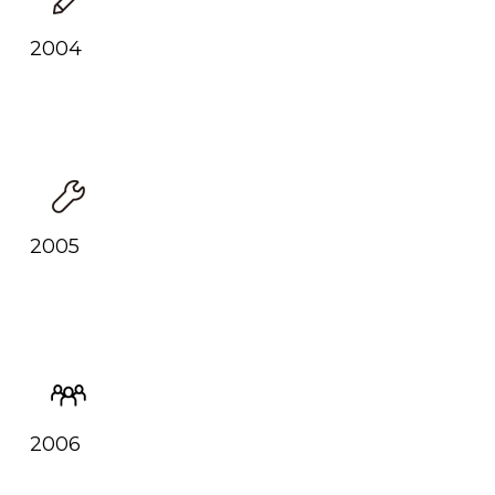
2004
2005
2006