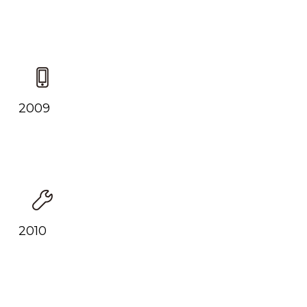
2009
2010