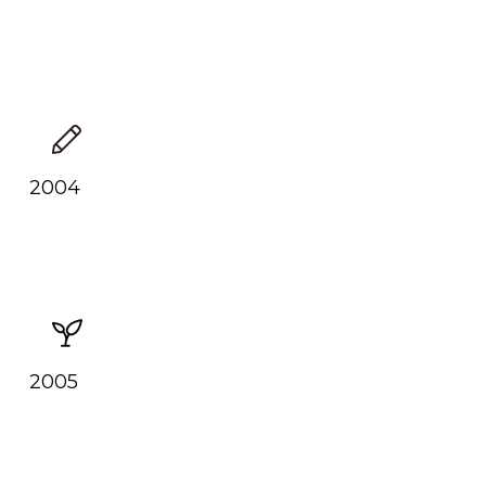
2004
2005