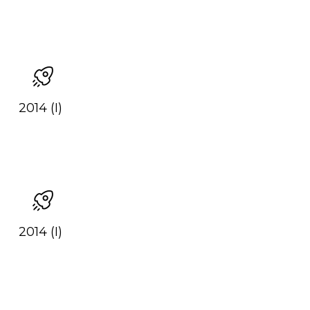
2014 (I)
2014 (I)