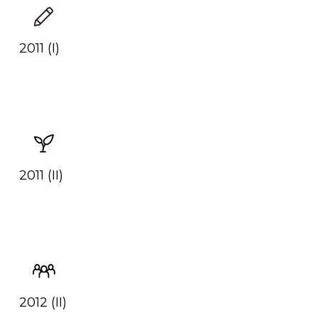
2011 (I)
2011 (II)
2012 (II)